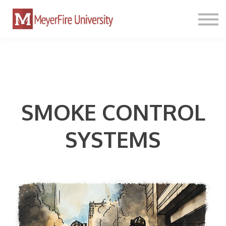
PATHWAYS
TOOLKIT
PRICING
SIGN IN
SMOKE CONTROL
SYSTEMS