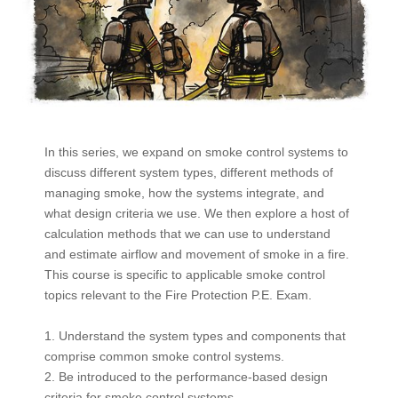
In this series, we expand on smoke control systems to
discuss different system types, different methods of
managing smoke, how the systems integrate, and
what design criteria we use. We then explore a host of
calculation methods that we can use to understand
and estimate airflow and movement of smoke in a fire.
This course is specific to applicable smoke control
topics relevant to the Fire Protection P.E. Exam.
1. Understand the system types and components that
comprise common smoke control systems.
2. Be introduced to the performance-based design
criteria for smoke control systems.